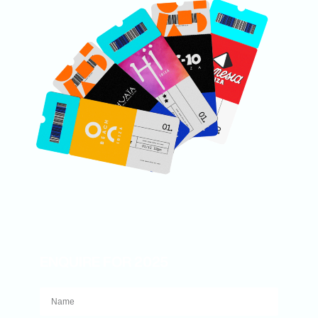
ENQUIRE FOR 2025
Name