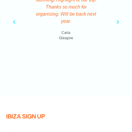
Thanks so much for
Ve
organising. Will be back next
year.
B
Carla
Glasgow
IBIZA SIGN UP
Email