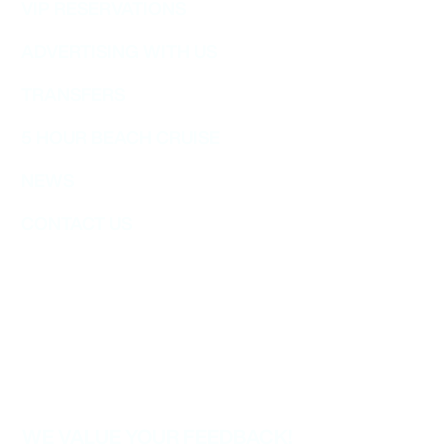
VIP RESERVATIONS
ADVERTISING WITH US
TRANSFERS
5 HOUR BEACH CRUISE
NEWS
CONTACT US
WE VALUE YOUR FEEDBACK!