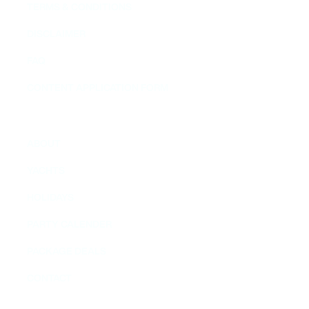
TERMS & CONDITIONS
DISCLAIMER
FAQ
CONTENT APPLICATION FORM
MENU
ABOUT
YACHTS
HOLIDAYS
PARTY CALENDER
PACKAGE DEALS
CONTACT