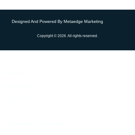
Designed And Powered By Metaedge Marketing
Copyright © 2026. All rights reserved.
HOME
HOLIDAYS
YACHTS
VILLAS
IBIZA PARTY CALENDER