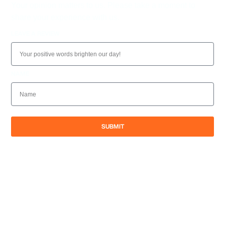
Your opinion matters to us. Please take a moment to
share your experience with us.
LEAVE A REVIEW
NAME
SUBMIT