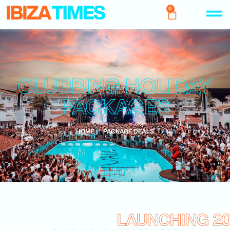
0
CLUBBING HOLIDAY
PACKAGES
HOME
PACKAGE DEALS
LAUNCHING 2