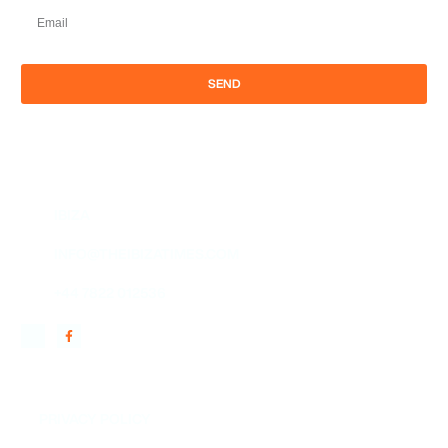
SEND
IBIZA
INFO@THEIBIZATIMES.COM
+44 7822 012536
QUICK LINKS
PRIVACY POLICY