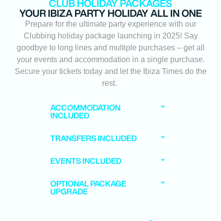
CLUB HOLIDAY PACKAGES
YOUR IBIZA PARTY HOLIDAY ALL IN ONE
Prepare for the ultimate party experience with our
Clubbing holiday package launching in 2025! Say
goodbye to long lines and multiple purchases – get all
your events and accommodation in a single purchase.
Secure your tickets today and let the Ibiza Times do the
rest.
ACCOMMODATION
INCLUDED
TRANSFERS INCLUDED
EVENTS INCLUDED
OPTIONAL PACKAGE
UPGRADE