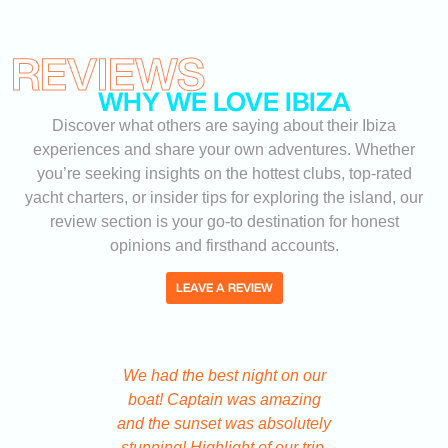
REVIEWS
WHY WE LOVE IBIZA
Discover what others are saying about their Ibiza
experiences and share your own adventures. Whether
you’re seeking insights on the hottest clubs, top-rated
yacht charters, or insider tips for exploring the island, our
review section is your go-to destination for honest
opinions and firsthand accounts.
LEAVE A REVIEW
We had the best night on our
We got ou
boat! Captain was amazing
Ibiza 
and the sunset was absolutely
system a
stunning! Highlight of our trip.
code tic