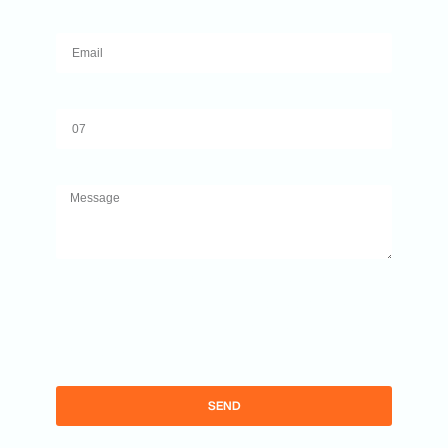
Email
Number
Message
By completing this form, you agree to allow
Ibiza Times to collect your email data in order to
send you updates on news and other relevant
information.
SEND