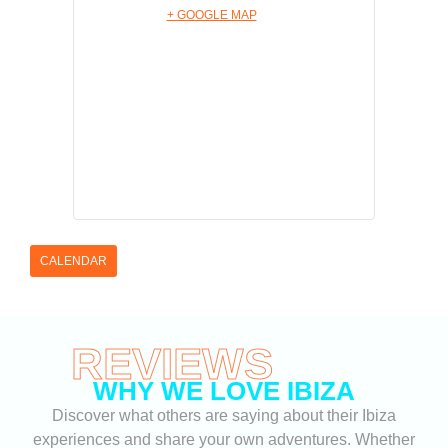
+ GOOGLE MAP
CALENDAR
REVIEWS
WHY WE LOVE IBIZA
Discover what others are saying about their Ibiza
experiences and share your own adventures. Whether