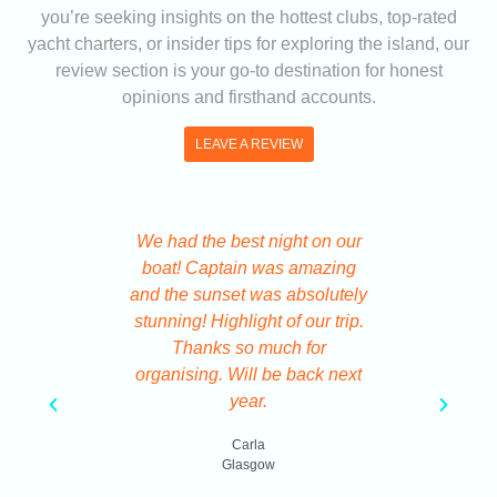
you’re seeking insights on the hottest clubs, top-rated
yacht charters, or insider tips for exploring the island, our
review section is your go-to destination for honest
opinions and firsthand accounts.
LEAVE A REVIEW
We had the best night on our
We got ou
boat! Captain was amazing
Ibiza 
and the sunset was absolutely
system a
stunning! Highlight of our trip.
code tic
Thanks so much for
Ve
organising. Will be back next
year.
B
Carla
Glasgow