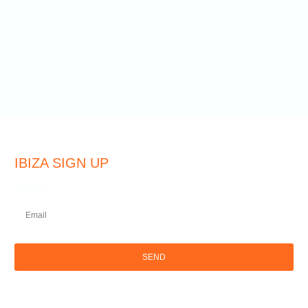
IBIZA SIGN UP
Email
SEND