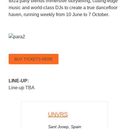
Ibiza party blends immersive storytelling, cutting-edge
music and world-class DJs to create a true dancefloor
haven, running weekly from 10 June to 7 October.
BUY TICKETS HERE
LINE-UP:
Line-up TBA
UNVRS
Sant Josep
,
Spain