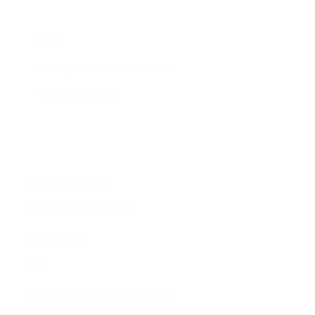
IBIZA
INFO@THEIBIZATIMES.COM
+44 7822 012536
QUICK LINKS
PRIVACY POLICY
TERMS & CONDITIONS
DISCLAIMER
FAQ
CONTENT APPLICATION FORM