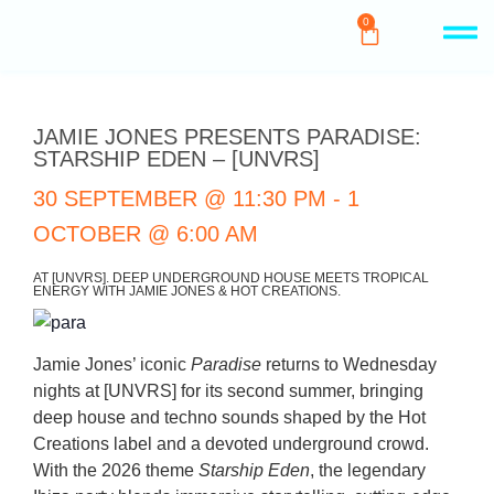
0
JAMIE JONES PRESENTS PARADISE:
STARSHIP EDEN – [UNVRS]
30 SEPTEMBER
@
11:30 PM
-
1
OCTOBER
@
6:00 AM
AT [UNVRS]. DEEP UNDERGROUND HOUSE MEETS TROPICAL
ENERGY WITH JAMIE JONES & HOT CREATIONS.
Jamie Jones’ iconic
Paradise
returns to Wednesday
nights at [UNVRS] for its second summer, bringing
deep house and techno sounds shaped by the Hot
Creations label and a devoted underground crowd.
With the 2026 theme
Starship Eden
, the legendary