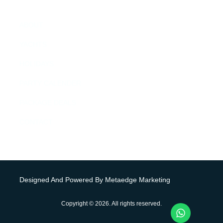
MENU
ABOUT
YACHTS
HOLIDAYS
PARTY CALENDER
PACKAGE DEALS
CONTACT
Designed And Powered By Metaedge Marketing
Copyright © 2026. All rights reserved.